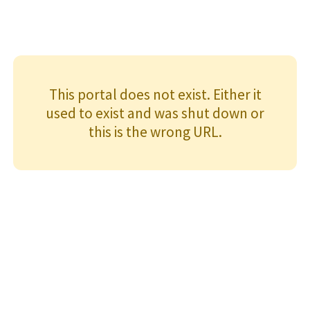
This portal does not exist. Either it
used to exist and was shut down or
this is the wrong URL.